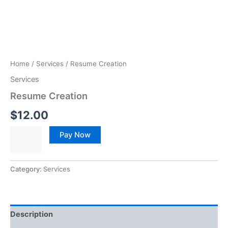
Home
/
Services
/ Resume Creation
Services
Resume Creation
$
12.00
Pay Now
Category:
Services
Description