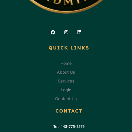
Facebook
Instagram
Linkedin
QUICK LINKS
Home
About Us
Services
Login
Contact Us
CONTACT
Tel: 443-775-2579