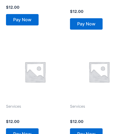
Name Changes
Resolution
$
12.00
$
12.00
Pay Now
Pay Now
Services
Services
Process Serving
Attorney Locator
$
12.00
$
12.00
Pay Now
Pay Now