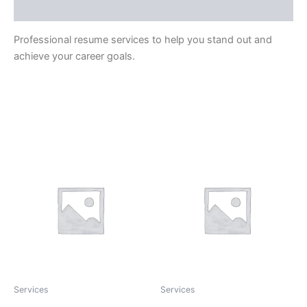
Reviews (0)
Professional resume services to help you stand out and
achieve your career goals.
Related Products
Services
Services
Credit Report